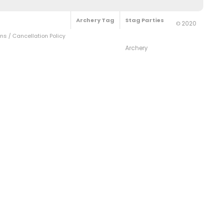
Archery Tag
Stag Parties
2020
©
s / Cancellation Policy
Archery