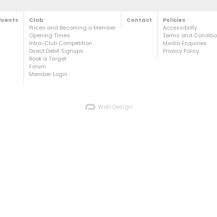
Events
Club
Contact
Policies
Prices and Becoming a Member
Accessibility
Opening Times
Terms and Condition
Intra-Club Competition
Media Enquiries
Direct Debit Signups
Privacy Policy
Book a Target
Forum
Member Login
Web Design