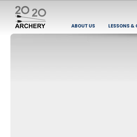
ABOUT US
LESSONS &