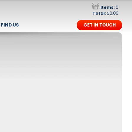
Items:
0
Total:
£0.00
FIND US
GET IN TOUCH