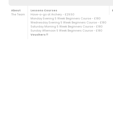
About
Lessons Courses
The Team
Have-a-go at Archery - £29.50
Monday Evening 5 Week Beginners Course - £180
Wednesday Evening 5 Week Beginners Course - £180
Saturday Morning 5 Week Beginners Course - £180
Sunday Afternoon 5 Week Beginners Course - £180
Vouchers !!