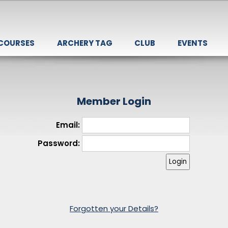
 COURSES
ARCHERY TAG
CLUB
EVENTS
Member Login
Email:
Password:
Forgotten your Details?