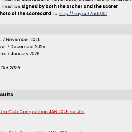
s must be
signed by both the archer and the scorer
hoto of the scorecard
to
http://tiny.cc/7adt001
: 7 November 2025
re: 7 December 2025
e: 7 January 2026
 Oct 2025
sults
ntra Club Competition JAN 2025 results