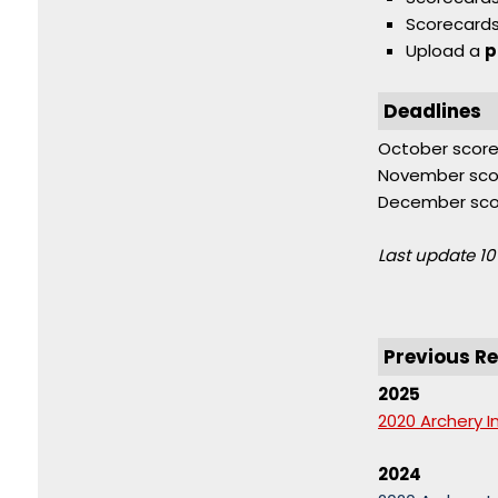
Scorecard
Upload a
p
Deadlines
October score
November sco
December scor
Last update 10
Previous Re
2025
2020 Archery I
2024