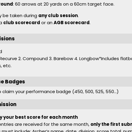
Round
: 60 arrows at 20 yards on a 60cm target face.
 be taken during
any club session
.
 a
club scorecard
or an
AGB scorecard
.
isions
d
1. Recurve 2. Compound 3. Barebow 4. Longbow*Includes flatb
, etc.
ce Badges
to claim your performance badge (450, 500, 525, 550…)
ission
y your best score for each month
 entries are received for the same month,
only the first sub
must include: Archer’s name, date, division, score total, nu