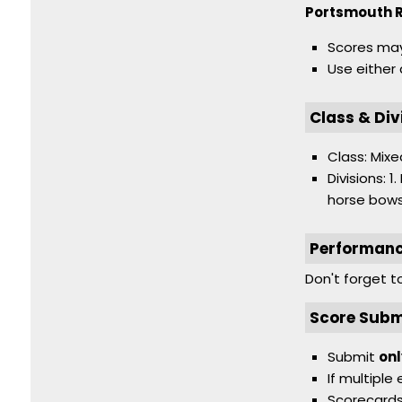
Portsmouth 
Scores may
Use either
Class & Div
Class: Mixe
Divisions: 
horse bows
Performan
Don't forget 
Score Subm
Submit
onl
If multiple
Scorecards 