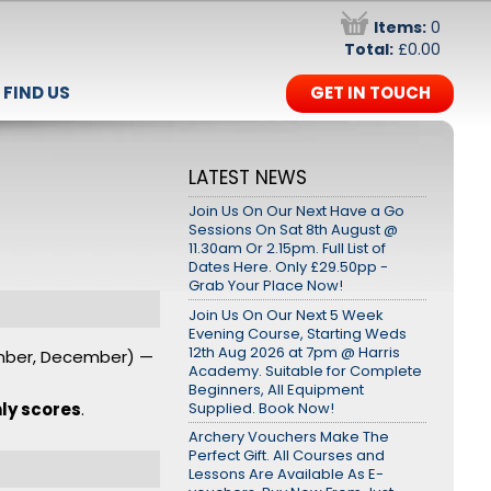
Items:
0
Total:
£0.00
FIND US
GET IN TOUCH
LATEST NEWS
Join Us On Our Next Have a Go
Sessions On Sat 8th August @
11.30am Or 2.15pm. Full List of
Dates Here. Only £29.50pp -
Grab Your Place Now!
Join Us On Our Next 5 Week
Evening Course, Starting Weds
12th Aug 2026 at 7pm @ Harris
ember, December) —
Academy. Suitable for Complete
Beginners, All Equipment
Supplied. Book Now!
ly scores
.
Archery Vouchers Make The
Perfect Gift. All Courses and
Lessons Are Available As E-