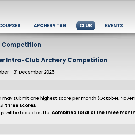
 COURSES
ARCHERY TAG
CLUB
EVENTS
b Competition
er Intra-Club Archery Competition
ober - 31 December 2025
r may submit one highest score per month (October, Nov
 of
three scores
.
ngs will be based on the
combined total of the three month