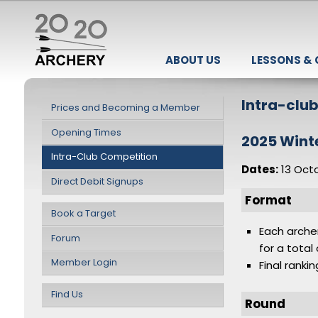
ABOUT US
LESSONS &
Intra-clu
Prices and Becoming a Member
Opening Times
2025 Wint
Intra-Club Competition
Dates:
13 Oct
Direct Debit Signups
Format
Book a Target
Each arche
Forum
for a total
Member Login
Final ranki
Find Us
Round