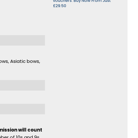
vouchers. Buy Now From Just
£29.50
ows, Asiatic bows,
mission will count
mber of 10s and 9s