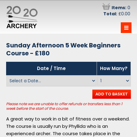
Items:
0
Total:
£0.00
—
—
—
The Team
Sunday Afternoon 5 Week Beginners
Information
Course - £180
Have-a-go at Archery - £29.50
Stag Parties
Date / Time
How Many?
Monday Evening 5 Week Beginners Course
Information
- £180
Prices and Becoming a Member
Wednesday Evening 5 Week Beginners
Course - £180
Opening Times
ADD TO BASKET
Saturday Morning 5 Week Beginners
Intra-club Competition
Please note we are unable to offer refunds or transfers less than 1
Course - £180
week before the start of the course.
Direct Debit Signups
A great way to work in a bit of fitness over a weekend.
Sunday Afternoon 5 Week Beginners
Book a Target
Course - £180
The course is usually run by Phyllida who is an
experienced archer. The course takes place in the
Forum
Vouchers !!