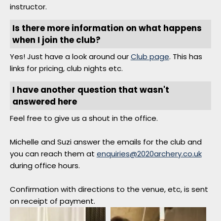
instructor.
Is there more information on what happens
when I join the club?
Yes! Just have a look around our
Club page
. This has
links for pricing, club nights etc.
I have another question that wasn't
answered here
Feel free to give us a shout in the office.
Michelle and Suzi answer the emails for the club and
you can reach them at
enquiries@2020archery.co.uk
during office hours.
Confirmation with directions to the venue, etc, is sent
on receipt of payment.