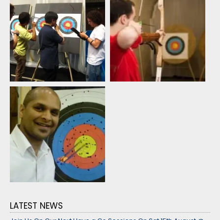
LATEST NEWS