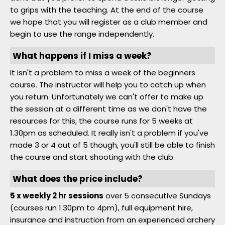
to grips with the teaching. At the end of the course
we hope that you will register as a club member and
begin to use the range independently.
What happens if I miss a week?
It isn't a problem to miss a week of the beginners
course. The instructor will help you to catch up when
you return. Unfortunately we can't offer to make up
the session at a different time as we don't have the
resources for this, the course runs for 5 weeks at
1.30pm as scheduled. It really isn't a problem if you've
made 3 or 4 out of 5 though, you'll still be able to finish
the course and start shooting with the club.
What does the price include?
5 x weekly 2 hr sessions
over 5 consecutive Sundays
(courses run 1.30pm to 4pm), full equipment hire,
insurance and instruction from an experienced archery