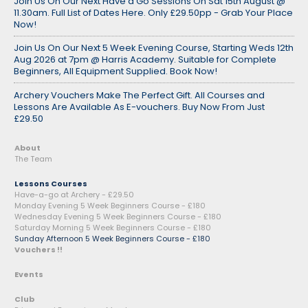
Join Us On Our Next Have a Go Sessions On Sat 15th August @
11.30am. Full List of Dates Here. Only £29.50pp - Grab Your Place
Now!
Join Us On Our Next 5 Week Evening Course, Starting Weds 12th
Aug 2026 at 7pm @ Harris Academy. Suitable for Complete
Beginners, All Equipment Supplied. Book Now!
Archery Vouchers Make The Perfect Gift. All Courses and
Lessons Are Available As E-vouchers. Buy Now From Just
£29.50
About
The Team
Lessons Courses
Have-a-go at Archery - £29.50
Monday Evening 5 Week Beginners Course - £180
Wednesday Evening 5 Week Beginners Course - £180
Saturday Morning 5 Week Beginners Course - £180
Sunday Afternoon 5 Week Beginners Course - £180
Vouchers !!
Events
Club