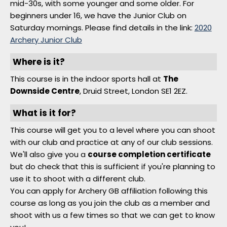
mid-30s, with some younger and some older. For
beginners under 16, we have the Junior Club on
Saturday mornings. Please find details in the link:
2020
Archery Junior Club
Where is it?
This course is in the indoor sports hall at
The
Downside Centre
, Druid Street, London SE1 2EZ.
What is it for?
This course will get you to a level where you can shoot
with our club and practice at any of our club sessions.
We'll also give you a
course completion certificate
but do check that this is sufficient if you're planning to
use it to shoot with a different club.
You can apply for Archery GB affiliation following this
course as long as you join the club as a member and
shoot with us a few times so that we can get to know