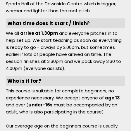
Sports Hall of the Downside Centre which is bigger,
Member Login
warmer and lighter than the roof pitch.
What time does it start / finish?
We all
arrive at 1.30pm
and everyone pitches in to
help set up. We start teaching as soon as everything
is ready to go - always by 2.00pm, but sometimes
earlier if lots of people have arrived on time. The
session finishes at 3.30pm and we pack away 3.30 to
4.00pm (everyone assists).
Who is it for?
This course is suitable for complete beginners, no
experience necessary. We accept anyone of
age 13
and over (
under-16s
must be accompanied by an
adult, who is also participating in the course).
Our average age on the beginners course is usually