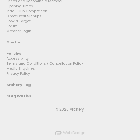
Prices and Becoming a Member
Opening Times
Intra-Club Competition
Direct Debit Signups
Book a Target
Forum
Member Login
Contact
Policies
Accessibility
Terms and Conditions / Cancellation Policy
Media Enquiries
Privacy Policy
Archery Tag
Stag Parties
2020 Archery
©
Web Design