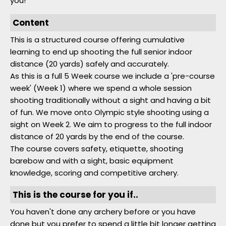
you!
Content
This is a structured course offering cumulative
learning to end up shooting the full senior indoor
distance (20 yards) safely and accurately.
As this is a full 5 Week course we include a 'pre-course
week' (Week 1) where we spend a whole session
shooting traditionally without a sight and having a bit
of fun. We move onto Olympic style shooting using a
sight on Week 2. We aim to progress to the full indoor
distance of 20 yards by the end of the course.
The course covers safety, etiquette, shooting
barebow and with a sight, basic equipment
knowledge, scoring and competitive archery.
This is the course for you if..
You haven't done any archery before or you have
done but you prefer to spend a little bit longer getting