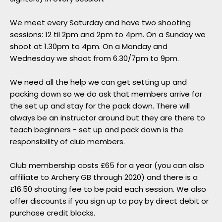
We meet every Saturday and have two shooting
sessions: 12 til 2pm and 2pm to 4pm. On a Sunday we
shoot at 1.30pm to 4pm. On a Monday and
Wednesday we shoot from 6.30/7pm to 9pm.
We need all the help we can get setting up and
packing down so we do ask that members arrive for
the set up and stay for the pack down. There will
always be an instructor around but they are there to
teach beginners - set up and pack down is the
responsibility of club members.
Club membership costs £65 for a year (you can also
affiliate to Archery GB through 2020) and there is a
£16.50 shooting fee to be paid each session. We also
offer discounts if you sign up to pay by direct debit or
purchase credit blocks.