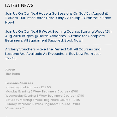
LATEST NEWS
Join Us On Our Next Have a Go Sessions On Sat 15th August @
11.30am. Full List of Dates Here. Only £29.50pp - Grab Your Place
Now!
Join Us On Our Next 5 Week Evening Course, Starting Weds 12th
Aug 2026 at 7pm @ Harris Academy. Suitable for Complete
Beginners, All Equipment Supplied. Book Now!
Archery Vouchers Make The Perfect Gift. All Courses and
Lessons Are Available As E-vouchers. Buy Now From Just
£29.50
About
The Team
Lessons Courses
Have-a-go at Archery - £29.50
Monday Evening 5 Week Beginners Course - £180
Wednesday Evening 5 Week Beginners Course - £180
Saturday Morning 5 Week Beginners Course - £180
Sunday Afternoon 5 Week Beginners Course - £180
Vouchers !!