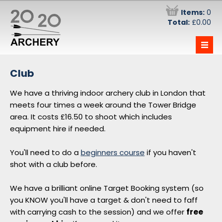
Items:
0
Total:
£0.00
—
—
—
The Team
Club
Information
We have a thriving indoor archery club in London that
Have-a-go at Archery - £29.50
Stag Parties
meets four times a week around the Tower Bridge
Monday Evening 5 Week Beginners Course
Information
area. It costs £16.50 to shoot which includes
- £180
equipment hire if needed.
Prices and Becoming a Member
Wednesday Evening 5 Week Beginners
Course - £180
Opening Times
You'll need to do a
beginners course
if you haven't
shot with a club before.
Saturday Morning 5 Week Beginners
Intra-club Competition
Course - £180
Direct Debit Signups
We have a brilliant online Target Booking system (so
Sunday Afternoon 5 Week Beginners
you KNOW you'll have a target & don't need to faff
Book a Target
Course - £180
with carrying cash to the session) and we offer
free
Forum
Vouchers !!