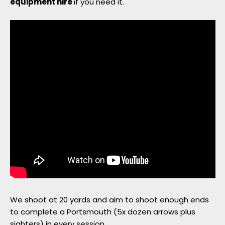
equipment hire
if you need it.
Member Login
We shoot at 20 yards and aim to shoot enough ends
to complete a Portsmouth (5x dozen arrows plus
sighters) in every session.