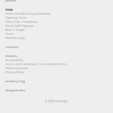
Events
Club
Prices and Becoming a Member
Opening Times
Intra-Club Competition
Direct Debit Signups
Book a Target
Forum
Member Login
Contact
Policies
Accessibility
Terms and Conditions / Cancellation Policy
Media Enquiries
Privacy Policy
Archery Tag
Stag Parties
2020 Archery
©