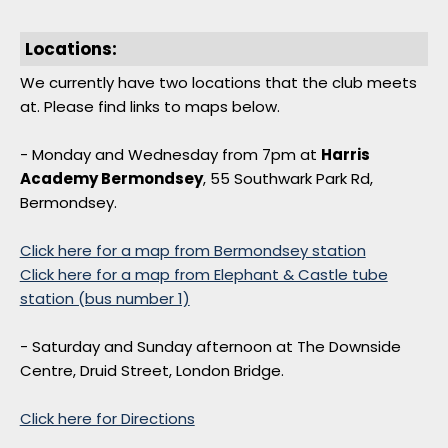
Locations:
We currently have two locations that the club meets
at. Please find links to maps below.
- Monday and Wednesday from 7pm at
Harris
Academy Bermondsey
, 55 Southwark Park Rd,
Bermondsey.
Click here for a map from Bermondsey station
Click here for a map from Elephant & Castle tube
station (bus number 1)
- Saturday and Sunday afternoon at The Downside
Centre, Druid Street, London Bridge.
Click here for Directions