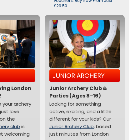
vouchers. Buy Now From Just
£29.50
JUNIOR ARCHERY
iving London
Junior Archery Club &
!
Parties (Ages 8–16)
p your archery
Looking for something
 just love
active, exciting, and a little
on the
different for your kids? Our
hery club
is
Junior Archery Club
, based
st welcoming
just minutes from London