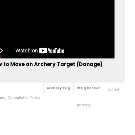
 to Move an Archery Target (Danage)
Archery Tag
Stag Parties
2020
©
s / Cancellation Policy
Archery