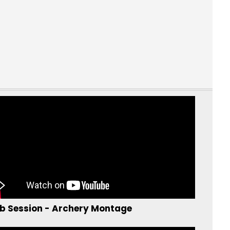
b Session - Archery Montage