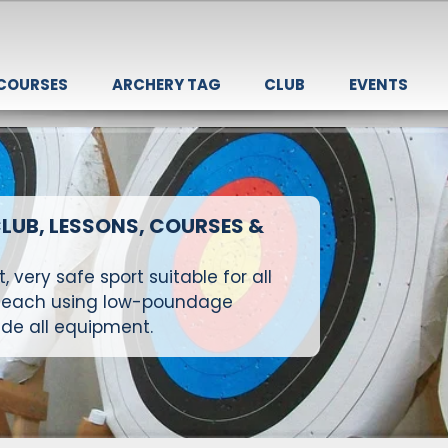
 COURSES
ARCHERY TAG
CLUB
EVENTS
LUB, LESSONS, COURSES &
 very safe sport suitable for all
e teach using low-poundage
de all equipment.