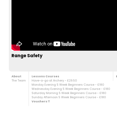
Range Safety
About
Lessons Courses
The Team
Have-a-go at Archery - £29.50
Monday Evening 5 Week Beginners Course - £180
Wednesday Evening 5 Week Beginners Course - £180
Saturday Morning 5 Week Beginners Course - £180
Sunday Afternoon 5 Week Beginners Course - £180
Vouchers !!