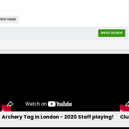
find out more...
b
Archery Tag in London - 2020 Staff playing!
Clu