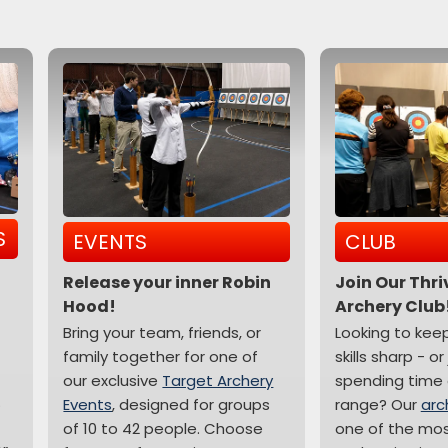
S
EVENTS
CLUB
Release your inner Robin
Join Our Thr
Hood!
Archery Club
Bring your team, friends, or
Looking to kee
family together for one of
skills sharp - or
our exclusive
Target Archery
spending time 
.
Events
, designed for groups
range? Our
arc
of 10 to 42 people. Choose
one of the mo