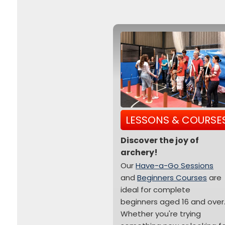
LESSONS & COURSE
Discover the joy of
archery!
Our
Have-a-Go Sessions
and
Beginners Courses
are
ideal for complete
beginners aged 16 and over
Whether you're trying