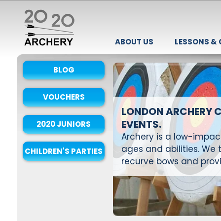
ABOUT US
LESSONS &
BLOG
VOUCHERS
LONDON ARCHERY C
EVENTS.
2020 JUNIORS
Archery is a low-impact,
ages and abilities. W
CHILDREN'S PARTIES
recurve bows and provi