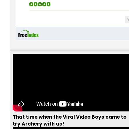
intermediate courses and
training sessions for our
clu
members
who are eager to
sharpen their skills and take
their shooting to the next
level...
That time when the Viral Video Boys came to
try Archery with us!