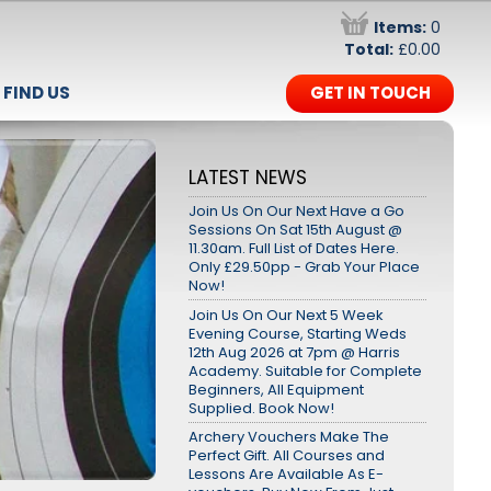
Items:
0
Total:
£0.00
FIND US
GET IN TOUCH
LATEST NEWS
Join Us On Our Next Have a Go
Sessions On Sat 15th August @
11.30am. Full List of Dates Here.
Only £29.50pp - Grab Your Place
Now!
Join Us On Our Next 5 Week
Evening Course, Starting Weds
12th Aug 2026 at 7pm @ Harris
Academy. Suitable for Complete
Beginners, All Equipment
Supplied. Book Now!
Archery Vouchers Make The
Perfect Gift. All Courses and
Lessons Are Available As E-