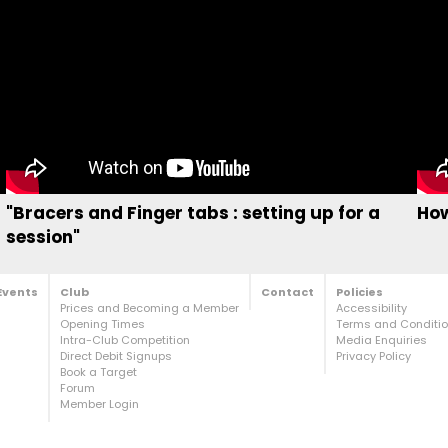
"Bracers and Finger tabs : setting up for a
How
session"
Events
Club
Contact
Policies
Prices and Becoming a Member
Accessibility
Opening Times
Terms and Condition
Intra-Club Competition
Media Enquiries
Direct Debit Signups
Privacy Policy
Book a Target
Forum
Member Login