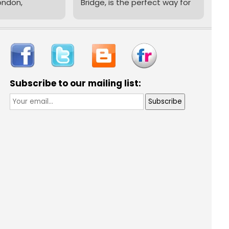
ondon,
Bridge, is the perfect way for
imes a week
young archers aged 8 to 16
er Bridge
to learn new skills, build
confidence, and have loads
of fun in a safe and fully
 an
supervised environment.
her or just
Subscribe to our mailing list:
'll find a
Our
qualified instructors
y here. If
make sure every session is
chery, you'll
filled with laughter, learning,
omplete one
and plenty of bullseyes!
...
rs Courses
club sessions.
sts £16.50,
free
 if needed -
ply turn up