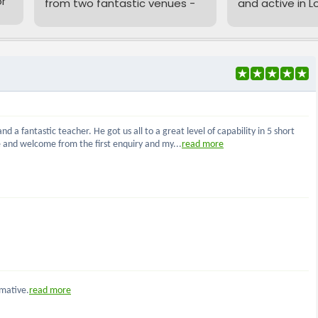
or
from two fantastic venues -
and active in L
both just a short walk from
meeting four t
London Bridge - with flexible
around the Tow
daytime, evening, and
area.
ds
weekend booking options.
We offer two event
Whether you're
packages starting from just
experienced arc
£37 per person, perfect for
starting out, you
everything from team-
great communit
building and birthdays to
you're new to ar
,
stag and hen parties
.
just need to c
of our
Beginne
Want to add a thrilling twist?
before joining 
e
Try
Archery Tag
- our
Each session co
exciting combat archery
which includes 
experience using patented
equipment hire
SAFE arrows for maximum
so you can sim
fun and zero bruises! Head
and shoot!...
to our
Archery Tag
page to