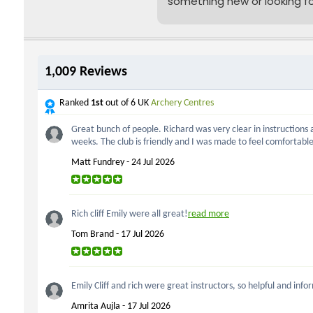
something new or looking f
a unique gift idea, our
sessions are also available
as
vouchers
- they make
amazing presents for frien
and family!
Join us for some target-
smashing fun! We meet on
Monday and Wednesday
evenings at Harris Academy
Bermondsey, and on
Saturday and Sunday
afternoons at the Downsid
Centre, just a short walk
from London Bridge.
Already caught the archery
bug? We also offer