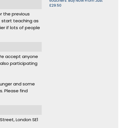
vouchers. Buy Now From Just
£29.50
or the previous
 start teaching as
r if lots of people
. We accept anyone
lso participating
younger and some
s. Please find
d Street, London SE1