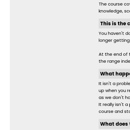
The course cov
knowledge, sc
This is the 
You haven't do
longer getting
At the end of 
the range ind
What happen
It isn't a pro
up when you re
as we don't ha
It really isn't
course and sta
What does t