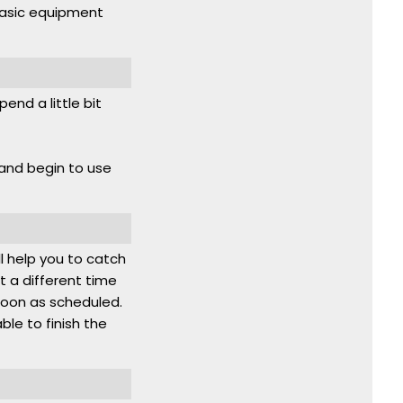
basic equipment
end a little bit
 and begin to use
ll help you to catch
t a different time
 noon as scheduled.
able to finish the