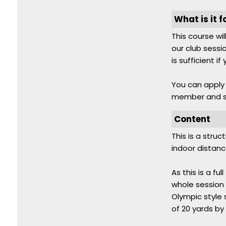
What is it f
This course wi
our club sessio
is sufficient i
You can apply f
member and sh
Content
This is a stru
indoor distanc
As this is a f
whole session 
Olympic style 
of 20 yards by