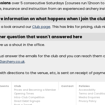
ssions
over 5 consecutive Saturdays (courses run 12noon to 
, insurance and instruction from an experienced archery inst
re information on what happens when I join the clu
 a look around our
Club page
. This has links for pricing, club 
her question that wasn't answered here
ve us a shout in the office.
uzi answer the emails for the club and you can reach them 
0archery.co.uk
.
ith directions to the venue, etc, is sent on receipt of paym
Events
Club
Contact
Policies
Prices and Becoming a Member
Accessibility
Opening Times
Terms and Condition
Intra-Club Competition
Media Enquiries
Direct Debit Signups
Privacy Policy
Book a Target