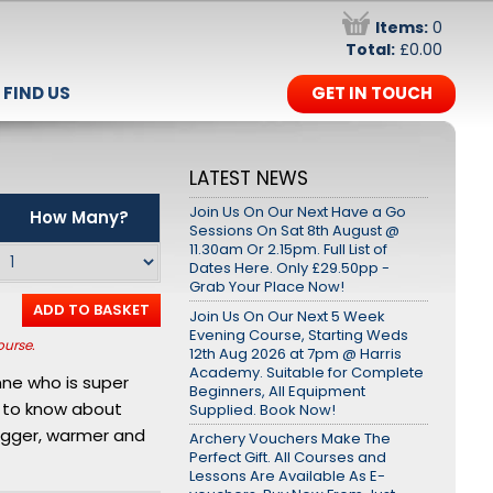
Items:
0
Total:
£0.00
FIND US
GET IN TOUCH
LATEST NEWS
Join Us On Our Next Have a Go
How Many?
Sessions On Sat 8th August @
11.30am Or 2.15pm. Full List of
Dates Here. Only £29.50pp -
Grab Your Place Now!
ADD TO BASKET
Join Us On Our Next 5 Week
Evening Course, Starting Weds
ourse.
12th Aug 2026 at 7pm @ Harris
Academy. Suitable for Complete
nne who is super
Beginners, All Equipment
e to know about
Supplied. Book Now!
bigger, warmer and
Archery Vouchers Make The
Perfect Gift. All Courses and
Lessons Are Available As E-