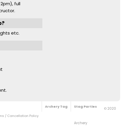
2pm), full
ructor.
b?
nights etc.
at
ent.
Archery Tag
Stag Parties
2020
©
s / Cancellation Policy
Archery