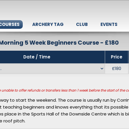
 COURSES
ARCHERY TAG
CLUB
EVENTS
Morning 5 Week Beginners Course - £180
Date / Time
Price
£180
unable to offer refunds or transfers less than 1 week before the start of the c
t way to start the weekend. The course is usually run by Corri
t teaching beginners and knows everything that its possibl
kes place in the Sports Hall of the Downside Centre which is 
e roof pitch.