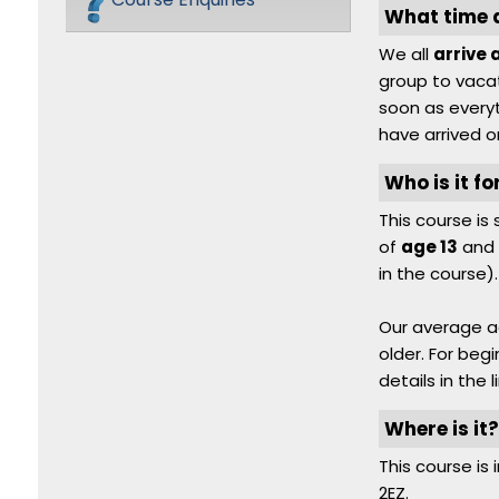
What time do
We all
arrive 
group to vacat
soon as everyt
have arrived o
Who is it fo
This course i
of
age 13
and 
in the course).
Our average a
older. For beg
details in the l
Where is it
This course is 
2EZ.