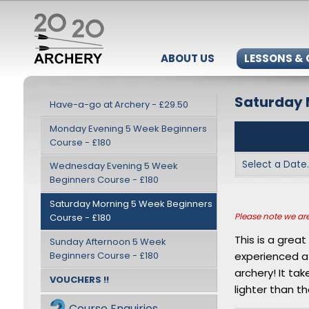
ABOUT US
LESSONS &
Saturday 
Have-a-go at Archery - £29.50
Monday Evening 5 Week Beginners
Course - £180
Wednesday Evening 5 Week
Beginners Course - £180
Saturday Morning 5 Week Beginners
Please note we are 
Course - £180
This is a grea
Sunday Afternoon 5 Week
Beginners Course - £180
experienced a
archery! It ta
VOUCHERS !!
lighter than th
Course Enquiries