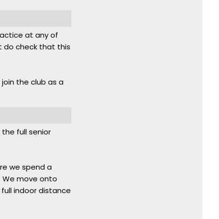
ractice at any of
 do check that this
 join the club as a
the full senior
here we spend a
un. We move onto
full indoor distance