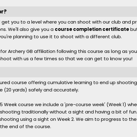
or?
ll get you to a level where you can shoot with our club and p
ns. We'll also give you a
course completion certificate
but
f you're planning to use it to shoot with a different club.
or Archery GB affiliation following this course as long as you
oot with us a few times so that we can get to know you!
ctured course offering cumulative learning to end up shooting 
e (20 yards) safely and accurately.
ull 5 Week course we include a 'pre-course week' (Week 1) w
shooting traditionally without a sight and having a bit of f
shooting using a sight on Week 2. We aim to progress to the 
 the end of the course.