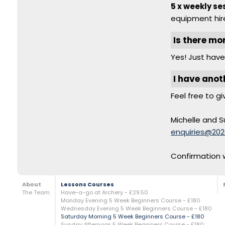
5 x weekly se
equipment hire
Is there mo
Yes! Just have
I have anot
Feel free to gi
Michelle and S
enquiries@202
Confirmation w
About
Lessons Courses
The Team
Have-a-go at Archery - £29.50
Monday Evening 5 Week Beginners Course - £180
Wednesday Evening 5 Week Beginners Course - £180
Saturday Morning 5 Week Beginners Course - £180
Sunday Afternoon 5 Week Beginners Course - £180