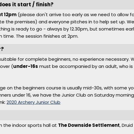
es it start / finish?
at 12pm
(please don't arrive too early as we need to allow f
e the premises) and everyone pitches in to help set up. We
hing is ready to go - always by 12.30pm, but sometimes earlie
n time. The session finishes at 2pm.
r?
s suitable for complete beginners, no experience necessary
over (
under-16s
must be accompanied by an adult, who is a
ge on the beginners course is usually mid-30s, with some 
inners under 16, we have the Junior Club on Saturday morning
ink:
2020 Archery Junior Club
?
in the indoor sports hall at
The Downside Settlement
, Drui