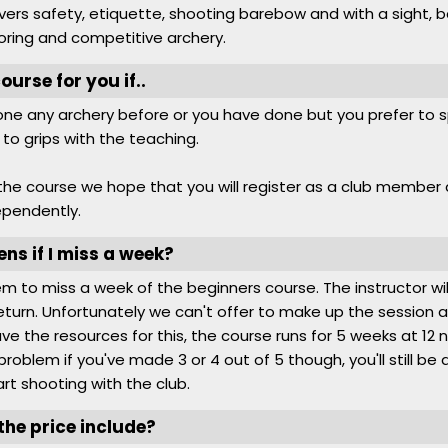
ers safety, etiquette, shooting barebow and with a sight, 
oring and competitive archery.
course for you if..
ne any archery before or you have done but you prefer to sp
 to grips with the teaching.
the course we hope that you will register as a club member
ependently.
s if I miss a week?
blem to miss a week of the beginners course. The instructor wi
turn. Unfortunately we can't offer to make up the session a
ve the resources for this, the course runs for 5 weeks at 12
 a problem if you've made 3 or 4 out of 5 though, you'll still be 
rt shooting with the club.
he price include?