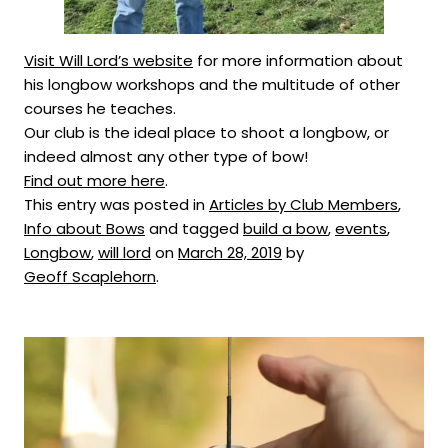
Visit Will Lord’s website
for more information about
his longbow workshops and the multitude of other
courses he teaches.
Our club is the ideal place to shoot a longbow, or
indeed almost any other type of bow!
Find out more here
.
This entry was posted in
Articles by Club Members
,
Info about Bows
and tagged
build a bow
,
events
,
Longbow
,
will lord
on
March 28, 2019
by
Geoff Scaplehorn
.