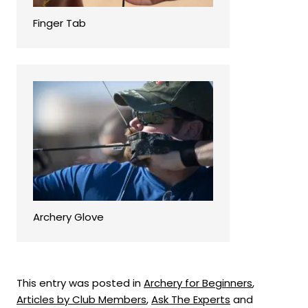
Finger Tab
Archery Glove
This entry was posted in
Archery for Beginners
,
Articles by Club Members
,
Ask The Experts
and