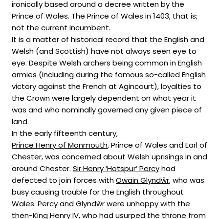
ironically based around a decree written by the
Prince of Wales. The Prince of Wales in 1403, that is;
not the
current incumbent
.
It is a matter of historical record that the English and
Welsh (and Scottish) have not always seen eye to
eye. Despite Welsh archers being common in English
armies (including during the famous so-called English
victory against the French at Agincourt), loyalties to
the Crown were largely dependent on what year it
was and who nominally governed any given piece of
land.
In the early fifteenth century,
Prince Henry of Monmouth
, Prince of Wales and Earl of
Chester, was concerned about Welsh uprisings in and
around Chester.
Sir Henry ‘Hotspur’ Percy
had
defected to join forces with
Owain Glyndŵr
, who was
busy causing trouble for the English throughout
Wales. Percy and Glyndŵr were unhappy with the
then-King Henry IV, who had usurped the throne from