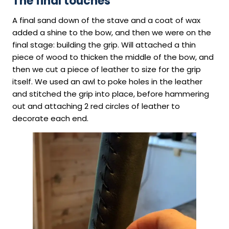
The final touches
A final sand down of the stave and a coat of wax
added a shine to the bow, and then we were on the
final stage: building the grip. Will attached a thin
piece of wood to thicken the middle of the bow, and
then we cut a piece of leather to size for the grip
itself. We used an awl to poke holes in the leather
and stitched the grip into place, before hammering
out and attaching 2 red circles of leather to
decorate each end.