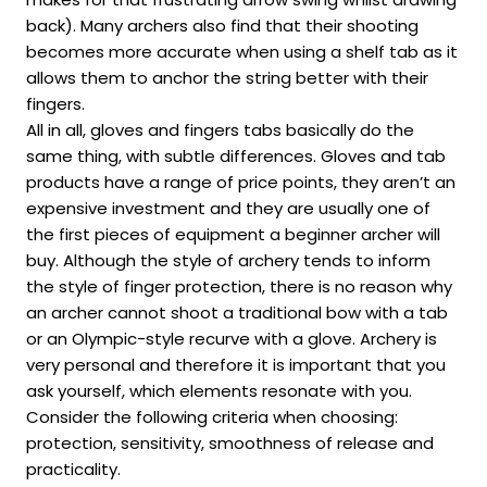
back). Many archers also find that their shooting
becomes more accurate when using a shelf tab as it
allows them to anchor the string better with their
fingers.
All in all, gloves and fingers tabs basically do the
same thing, with subtle differences. Gloves and tab
products have a range of price points, they aren’t an
expensive investment and they are usually one of
the first pieces of equipment a beginner archer will
buy. Although the style of archery tends to inform
the style of finger protection, there is no reason why
an archer cannot shoot a traditional bow with a tab
or an Olympic-style recurve with a glove. Archery is
very personal and therefore it is important that you
ask yourself, which elements resonate with you.
Consider the following criteria when choosing:
protection, sensitivity, smoothness of release and
practicality.