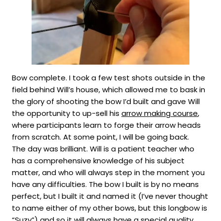
Bow complete. I took a few test shots outside in the
field behind Will’s house, which allowed me to bask in
the glory of shooting the bow I’d built and gave Will
the opportunity to up-sell his
arrow making course
,
where participants learn to forge their arrow heads
from scratch. At some point, I will be going back.
The day was brilliant. Will is a patient teacher who
has a comprehensive knowledge of his subject
matter, and who will always step in the moment you
have any difficulties. The bow I built is by no means
perfect, but I built it and named it (I’ve never thought
to name either of my other bows, but this longbow is
“Suzy”) and so it will always have a special quality