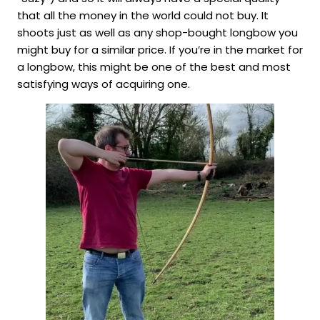
that all the money in the world could not buy. It
shoots just as well as any shop-bought longbow you
might buy for a similar price. If you’re in the market for
a longbow, this might be one of the best and most
satisfying ways of acquiring one.