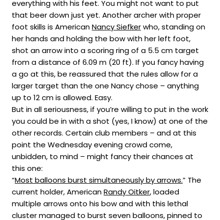
everything with his feet. You might not want to put
that beer down just yet. Another archer with proper
foot skills is American
Nancy Siefker
who, standing on
her hands and holding the bow with her left foot,
shot an arrow into a scoring ring of a 5.5 cm target
from a distance of 6.09 m (20 ft). If you fancy having
a go at this, be reassured that the rules allow for a
larger target than the one Nancy chose – anything
up to 12 cm is allowed. Easy.
But in all seriousness, if you’re willing to put in the work
you could be in with a shot (yes, I know) at one of the
other records. Certain club members – and at this
point the Wednesday evening crowd come,
unbidden, to mind – might fancy their chances at
this one:
“
Most balloons burst simultaneously by arrows.
” The
current holder, American
Randy Oitker
, loaded
multiple arrows onto his bow and with this lethal
cluster managed to burst seven balloons, pinned to