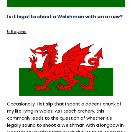
Direct Debit Signups
FIND US
Sunday Afternoon 5 Week Beginners
Course - £180
Book a Target
Is it legal to shoot a Welshman with an arrow?
GET IN TOUCH
Vouchers !!
Forum
6 Replies
Member Login
Occasionally, I let slip that I spent a decent chunk of
my life living in Wales. As I teach archery, this
commonly leads to the question of whether it’s
legally sound to shoot a Welshman with a longbow in