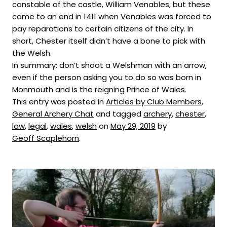
constable of the castle, William Venables, but these
came to an end in 1411 when Venables was forced to
pay reparations to certain citizens of the city. In
short, Chester itself didn’t have a bone to pick with
the Welsh.
In summary: don’t shoot a Welshman with an arrow,
even if the person asking you to do so was born in
Monmouth and is the reigning Prince of Wales.
This entry was posted in
Articles by Club Members
,
General Archery Chat
and tagged
archery
,
chester
,
law
,
legal
,
wales
,
welsh
on
May 29, 2019
by
Geoff Scaplehorn
.