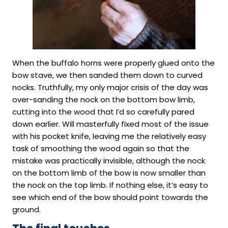
When the buffalo horns were properly glued onto the
bow stave, we then sanded them down to curved
nocks. Truthfully, my only major crisis of the day was
over-sanding the nock on the bottom bow limb,
cutting into the wood that I’d so carefully pared
down earlier. Will masterfully fixed most of the issue
with his pocket knife, leaving me the relatively easy
task of smoothing the wood again so that the
mistake was practically invisible, although the nock
on the bottom limb of the bow is now smaller than
the nock on the top limb. If nothing else, it’s easy to
see which end of the bow should point towards the
ground.