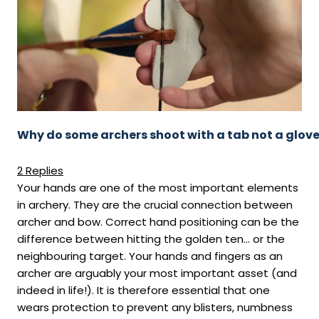
Why do some archers shoot with a tab not a glov
2 Replies
Your hands are one of the most important elements
in archery. They are the crucial connection between
archer and bow. Correct hand positioning can be the
difference between hitting the golden ten… or the
neighbouring target. Your hands and fingers as an
archer are arguably your most important asset (and
indeed in life!). It is therefore essential that one
wears protection to prevent any blisters, numbness