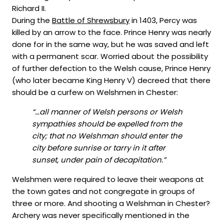
Richard II.
During the
Battle of Shrewsbury
in 1403, Percy was
killed by an arrow to the face. Prince Henry was nearly
done for in the same way, but he was saved and left
with a permanent scar. Worried about the possibility
of further defection to the Welsh cause, Prince Henry
(who later became King Henry V) decreed that there
should be a curfew on Welshmen in Chester:
“…all manner of Welsh persons or Welsh
sympathies should be expelled from the
city; that no Welshman should enter the
city before sunrise or tarry in it after
sunset, under pain of decapitation.”
Welshmen were required to leave their weapons at
the town gates and not congregate in groups of
three or more. And shooting a Welshman in Chester?
Archery was never specifically mentioned in the