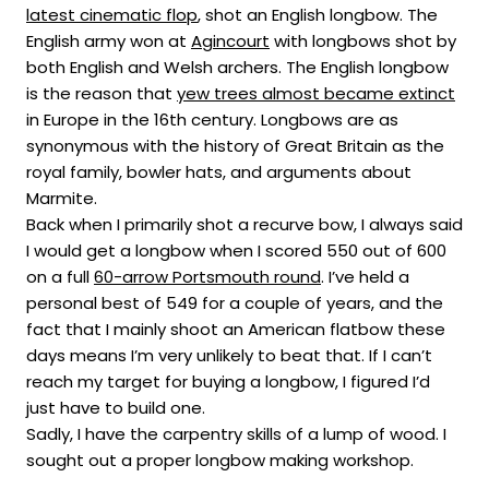
latest cinematic flop
, shot an English longbow. The
English army won at
Agincourt
with longbows shot by
both English and Welsh archers. The English longbow
is the reason that
yew trees almost became extinct
in Europe in the 16th century. Longbows are as
synonymous with the history of Great Britain as the
royal family, bowler hats, and arguments about
Marmite.
Back when I primarily shot a recurve bow, I always said
I would get a longbow when I scored 550 out of 600
on a full
60-arrow Portsmouth round
. I’ve held a
personal best of 549 for a couple of years, and the
fact that I mainly shoot an American flatbow these
days means I’m very unlikely to beat that. If I can’t
reach my target for buying a longbow, I figured I’d
just have to build one.
Sadly, I have the carpentry skills of a lump of wood. I
sought out a proper longbow making workshop.