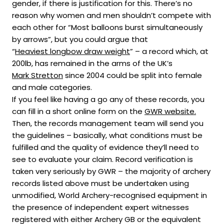
gender, if there is justification for this. There’s no
reason why women and men shouldn’t compete with
each other for “Most balloons burst simultaneously
by arrows”, but you could argue that
“
Heaviest longbow draw weight
” – a record which, at
200lb, has remained in the arms of the UK’s
Mark Stretton
since 2004 could be split into female
and male categories.
If you feel like having a go any of these records, you
can fill in a short online form on the
GWR website.
Then, the records management team will send you
the guidelines – basically, what conditions must be
fulfilled and the quality of evidence they’ll need to
see to evaluate your claim. Record verification is
taken very seriously by GWR – the majority of archery
records listed above must be undertaken using
unmodified, World Archery-recognised equipment in
the presence of independent expert witnesses
registered with either Archery GB or the equivalent