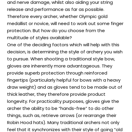
and nerve damage, whilst also aiding your string
release and performance as far as possible.
Therefore every archer, whether Olympic gold
medallist or novice, will need to work out some finger
protection. But how do you choose from the
multitude of styles available?
One of the deciding factors which will help with this
decision, is determining the style of archery you wish
to pursue. When shooting a traditional style bow,
gloves are inherently more advantageous. They
provide superb protection through reinforced
fingertips (particularly helpful for bows with a heavy
draw weight) and as gloves tend to be made out of
thick leather, they therefore provide product
longevity. For practicality purposes, gloves give the
archer the ability to be “hands-free” to do other
things, such as, retrieve arrows (or rearrange their
Robin Hood hats). Many traditional archers not only
feel that it synchronizes with their style of going “old