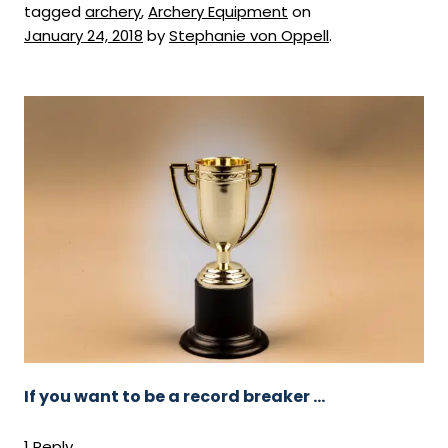
tagged
archery
,
Archery Equipment
on
January 24, 2018
by
Stephanie von Oppell
.
If you want to be a record breaker …
1 Reply