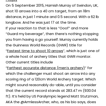
On 5 September 2015, Hamish Murray of Swindon, UK,
shot 10 arrows into a 40 cm target, from an 18m
distance, in just 1 minute and 0.5 second. With a 62 lb
longbow. And he was just 17 at the time.
If your reaction to that is less “Ooof” and more
“Guard my beverage”, then there’s nothing stopping
you from having a go yourself. Murray currently holds
the Guinness World Records (GWR) title for
“
Fastest time to shoot 10 arrows
”, which is just one of
a whole host of archery titles that GWR monitor.
Other current titles include
“
Farthest accurate distance (men’s archery)
” for
which the challenger must shoot an arrow into any
scoring ring of a 120cm World Archery target. Which
might sound reasonably do-able, until you consider
that the current record stands at 283.47 m (930.04
ft). It’s held by US Paralympic legend Matt Stutzman,
AKA the @ArmlessArcher, who, as his bio says, does