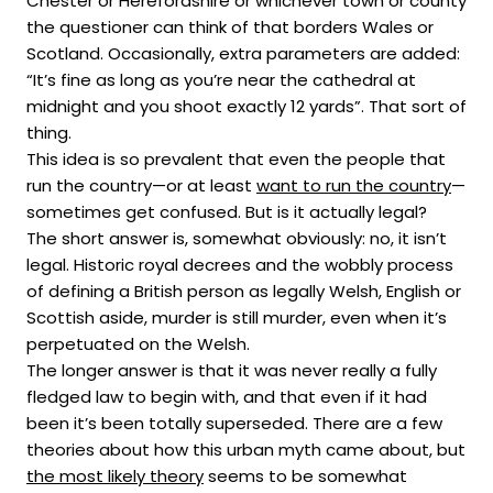
Chester or Herefordshire or whichever town or county
the questioner can think of that borders Wales or
Scotland. Occasionally, extra parameters are added:
“It’s fine as long as you’re near the cathedral at
midnight and you shoot exactly 12 yards”. That sort of
thing.
This idea is so prevalent that even the people that
run the country—or at least
want to run the country
—
sometimes get confused. But is it actually legal?
The short answer is, somewhat obviously: no, it isn’t
legal. Historic royal decrees and the wobbly process
of defining a British person as legally Welsh, English or
Scottish aside, murder is still murder, even when it’s
perpetuated on the Welsh.
The longer answer is that it was never really a fully
fledged law to begin with, and that even if it had
been it’s been totally superseded. There are a few
theories about how this urban myth came about, but
the most likely theory
seems to be somewhat