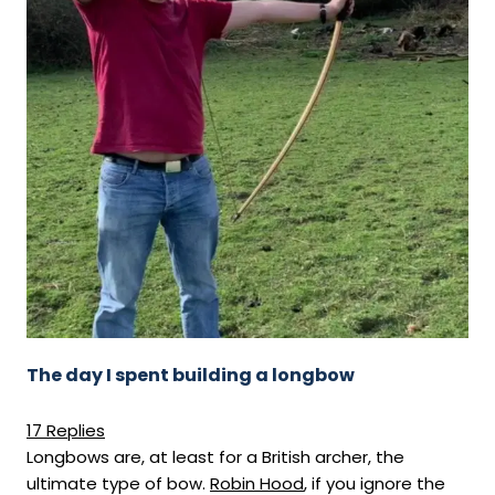
The day I spent building a longbow
17 Replies
Longbows are, at least for a British archer, the
ultimate type of bow.
Robin Hood
, if you ignore the