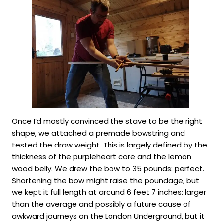
Once I’d mostly convinced the stave to be the right
shape, we attached a premade bowstring and
tested the draw weight. This is largely defined by the
thickness of the purpleheart core and the lemon
wood belly. We drew the bow to 35 pounds: perfect.
Shortening the bow might raise the poundage, but
we kept it full length at around 6 feet 7 inches: larger
than the average and possibly a future cause of
awkward journeys on the London Underground, but it