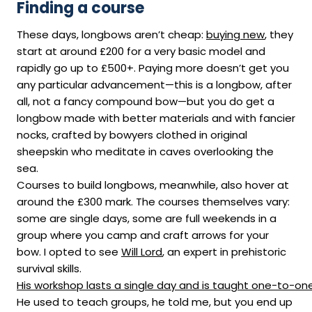
Finding a course
These days, longbows aren’t cheap:
buying new
, they
start at around £200 for a very basic model and
rapidly go up to £500+. Paying more doesn’t get you
any particular advancement—this is a longbow, after
all, not a fancy compound bow—but you do get a
longbow made with better materials and with fancier
nocks, crafted by bowyers clothed in original
sheepskin who meditate in caves overlooking the
sea.
Courses to build longbows, meanwhile, also hover at
around the £300 mark. The courses themselves vary:
some are single days, some are full weekends in a
group where you camp and craft arrows for your
bow. I opted to see
Will Lord
, an expert in prehistoric
survival skills.
His workshop lasts a single day and is taught one-to-on
He used to teach groups, he told me, but you end up