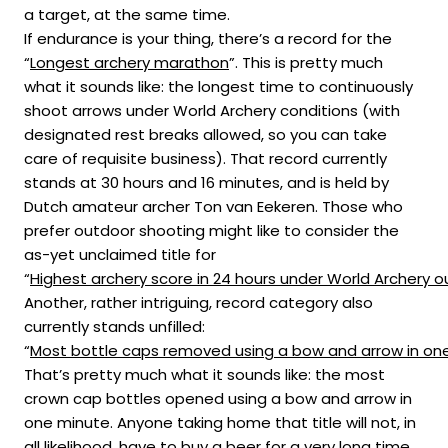
a target, at the same time.
If endurance is your thing, there’s a record for the
“
Longest archery marathon
”. This is pretty much
what it sounds like: the longest time to continuously
shoot arrows under World Archery conditions (with
designated rest breaks allowed, so you can take
care of requisite business). That record currently
stands at 30 hours and 16 minutes, and is held by
Dutch amateur archer Ton van Eekeren. Those who
prefer outdoor shooting might like to consider the
as-yet unclaimed title for
“
Highest archery score in 24 hours under World Archery o
Another, rather intriguing, record category also
currently stands unfilled:
“
Most bottle caps removed using a bow and arrow in on
That’s pretty much what it sounds like: the most
crown cap bottles opened using a bow and arrow in
one minute. Anyone taking home that title will not, in
all likelihood, have to buy a beer for a very long time.