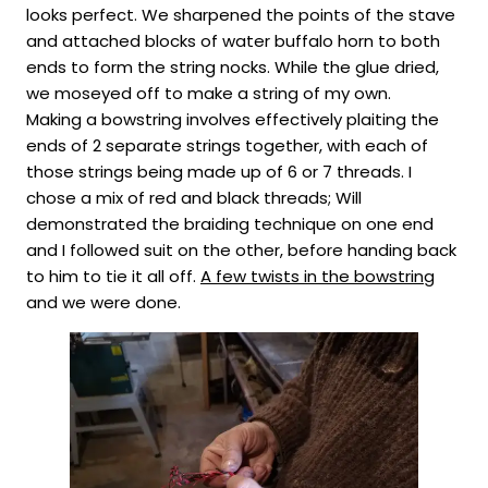
looks perfect. We sharpened the points of the stave
and attached blocks of water buffalo horn to both
ends to form the string nocks. While the glue dried,
we moseyed off to make a string of my own.
Making a bowstring involves effectively plaiting the
ends of 2 separate strings together, with each of
those strings being made up of 6 or 7 threads. I
chose a mix of red and black threads; Will
demonstrated the braiding technique on one end
and I followed suit on the other, before handing back
to him to tie it all off.
A few twists in the bowstring
and we were done.