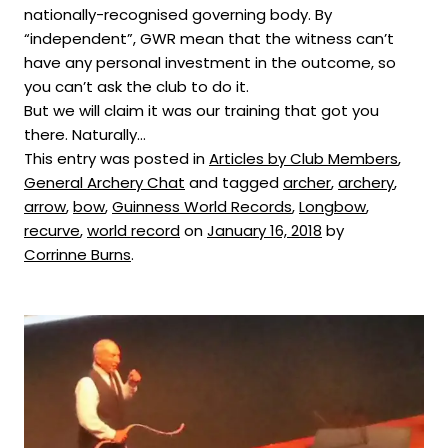
nationally-recognised governing body. By
“independent”, GWR mean that the witness can’t
have any personal investment in the outcome, so
you can’t ask the club to do it.
But we will claim it was our training that got you
there. Naturally…
This entry was posted in
Articles by Club Members
,
General Archery Chat
and tagged
archer
,
archery
,
arrow
,
bow
,
Guinness World Records
,
Longbow
,
recurve
,
world record
on
January 16, 2018
by
Corrinne Burns
.