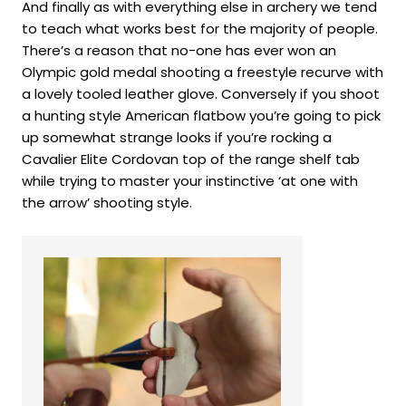
And finally as with everything else in archery we tend
to teach what works best for the majority of people.
There’s a reason that no-one has ever won an
Olympic gold medal shooting a freestyle recurve with
a lovely tooled leather glove. Conversely if you shoot
a hunting style American flatbow you’re going to pick
up somewhat strange looks if you’re rocking a
Cavalier Elite Cordovan top of the range shelf tab
while trying to master your instinctive ‘at one with
the arrow’ shooting style.