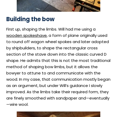
Building the bow
First up, shaping the limbs. Will had me using a
wooden spokeshave
, a form of plane originally used
to round off wagon wheel spokes and later adopted
by shipbuilders, to shape the rectangular cross
section of the stave down into the classic curved D
shape. He admits that this is not the most traditional
method of shaping bow limbs, but it allows the
bowyer to attune to and communicate with the
wood. In my case, that communication mostly began
as an argument, but under Will’s guidance I slowly
improved. As the limbs take their required form, they
are finely smoothed with sandpaper and—eventually
—wire wool.