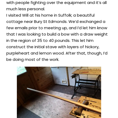
with people fighting over the equipment and it’s all
much less personal.
I visited Will at his home in Suffolk; a beautiful
cottage near Bury St Edmonds. We’d exchanged a
few emails prior to meeting up, and I’d let him know
that I was looking to build a bow with a draw weight
in the region of 35 to 40 pounds. This let him
construct the initial stave with layers of hickory,
purpleheart and lemon wood. After that, though, I’d
be doing most of the work.