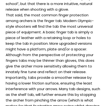
school”, but that there is a more intuitive, natural
release when shooting with a glove.
That said, the most common finger protection
among archers is the finger tab. Modern Olympic-
style shooters will find the tab the most universal
piece of equipment. A basic finger tab is simply a
piece of leather with a retaining loop or holes to
keep the tab in position. More upgraded versions
might have a platform, plate and/or a spacer.
Although from the perspective of protecting your
fingers tabs may be thinner than gloves, this does
give the archer more sensitivity allowing them to
innately fine tune and reflect on their release.
Importantly, tabs provide a smoother release by
having a lower friction surface, ensuring the least
interference with your arrows. Many tab designs, such
as the shelf tab, will further ensure this by stopping
the archer from pinching the arrow (which is what
makes for that frustrating arrow swing whilst drawing