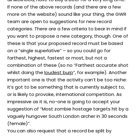
If none of the above records (and there are a few
more on the website) sound like your thing, the GWR
team are open to suggestions for new record
categories. There are a few criteria to bear in mind if
you want to propose a new category, though. One of
these is that your proposed record must be based
on a “single superlative” – so you could go for
farthest, highest, fastest or most, but not a
combination of these (so no “Farthest accurate shot
whilst doing the
loudest burp
”, for example). Another
important one is that the activity can’t be too niche:
it’s got to be something that is currently subject to,
or is likely to provoke, international competition. As
impressive as it is, no-one is going to accept your
suggestion of “Most zombie hostage targets hit by a
vaguely hungover South London archer in 30 seconds
(female)”.
You can also request that a record be split by