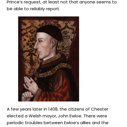
Prince’s request, at least not that anyone seems to
be able to reliably report.
A few years later in 1408, the citizens of Chester
elected a Welsh mayor, John Ewloe. There were
periodic troubles between Ewloe’s allies and the